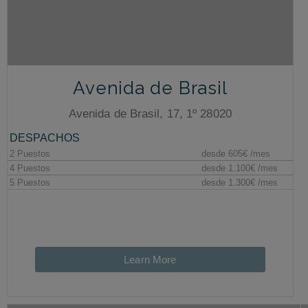
Avenida de Brasil
Avenida de Brasil, 17, 1º 28020
Learn More