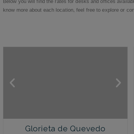
Below you will find the rates for desks and offices availabl
know more about each location, feel free to explore or con
Glorieta de Quevedo