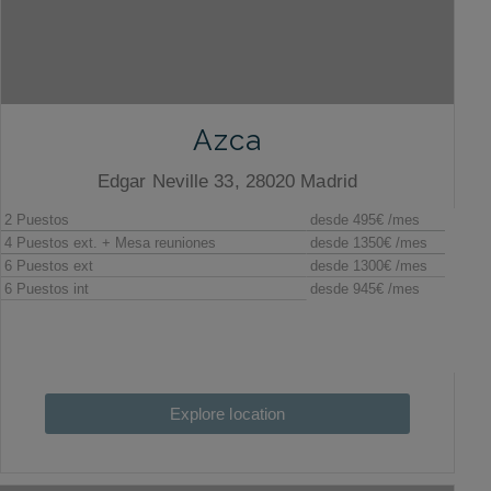
Azca
Edgar Neville 33, 28020 Madrid
Explore location