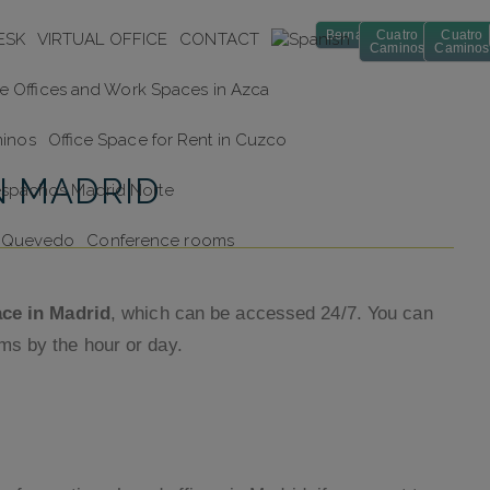
Bernabéu
Cuatro
Cuatro
ESK
VIRTUAL OFFICE
CONTACT
Caminos
Caminos
te Offices and Work Spaces in Azca
minos
Office Space for Rent in Cuzco
N MADRID
espachos Madrid Norte
in Quevedo
Conference rooms
ace in Madrid
, which can be accessed 24/7. You can
ms by the hour or day.