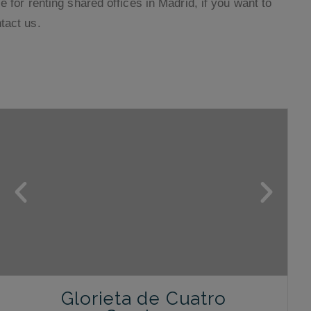
e for renting shared offices in Madrid, if you want to
tact us.
Glorieta de Cuatro