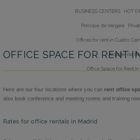
BUSINESS CENTERS
HOT D
Príncipe de Vergara
Priva
Offices for rent in Cuatro Ca
OFFICE SPACE FOR RENT I
Alquiler de d
Office Space for Rent 
Here are our four locations where you can
rent office sp
also
book conference and meeting rooms
and training roo
Rates for office rentals in Madrid