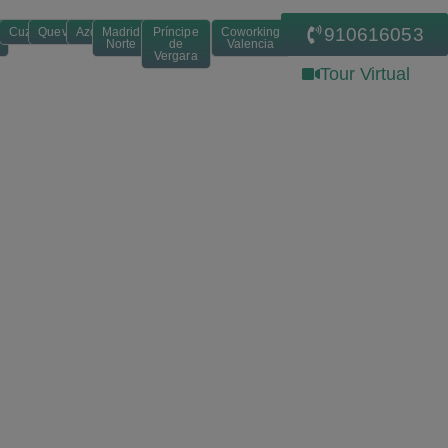
910616053
Cuzco
Quevedo
Azca
Madrid
Príncipe
Coworking
Norte
de
Valencia
Vergara
Tour Virtual