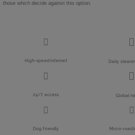
those which decide against this option.
High-speed internet
Daily cleani
24/7 access
Global n
Dog friendly
Micro-roast