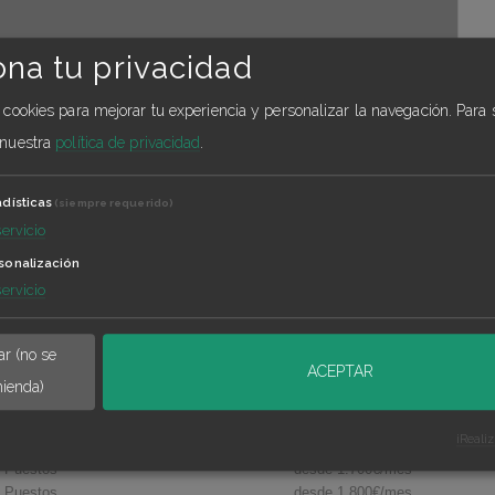
ona tu privacidad
a cookies para mejorar tu experiencia y personalizar la navegación.
Para 
 nuestra
política de privacidad
.
adísticas
(siempre requerido)
servicio
sonalización
Príncipe de Vergara
servicio
Calle calle Pradillo 5 , Madrid
r (no se
ACEPTAR
ienda)
¡Reali