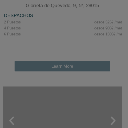
Glorieta de Quevedo, 9, 5ª, 28015
Learn More