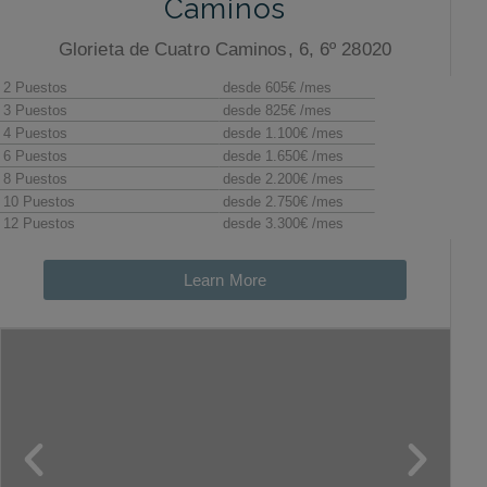
Caminos
Glorieta de Cuatro Caminos, 6, 6º 28020
Learn More