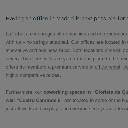
Having an office in Madrid is now possible for
La Fabrica encourages all companies and entrepreneurs, 
with us – no strings attached. Our offices are located in
innovative and business hubs. Both locations are well c
several bus lines will take you from one place to the nex
offers its members a premium service in
office rental
,
c
highly competitive prices.
Furthermore, our
coworking spaces in “Glorieta de Que
well “Cuatro Caminos 6”
are located in some of the b
just all work and no play, and everyone enjoys an afterwo