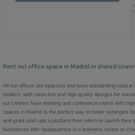
Rent out office space in Madrid in shared cowo
All our offices are spacious and have outstanding natural l
modern, with clean-line and high quality designs for maxi
our centers have meeting and conference rooms with high-
spaces in Madrid is the perfect way to foster synergies 
and grant start-ups a platform from which to launch their 
businesses with headquarters in a
business center or co