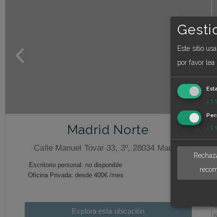
Gesti
Este sitio us
por favor lea
Est
↓
1
Per
Madrid Norte
↓
1
Calle Manuel Tovar 33, 3º, 28034 Madrid
Rechaza
recom
Explora esta ubicación