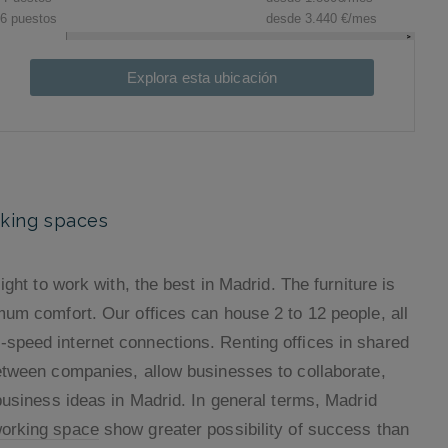
Explora esta ubicación
rking spaces
ight to work with, the best in Madrid. The furniture is
mum comfort. Our offices can house 2 to 12 people, all
speed internet connections. Renting offices in shared
between companies, allow businesses to collaborate,
business ideas in Madrid. In general terms, Madrid
working space
show greater possibility of success than