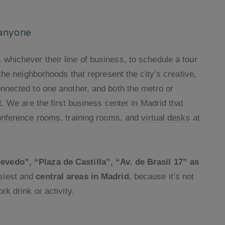
 anyone
whichever their line of business, to schedule a tour
 the neighborhoods that represent the city’s creative,
onnected to one another, and both the metro or
t. We are the first business center in Madrid that
onference rooms
, training rooms, and
virtual desks
at
vedo”, “Plaza de Castilla”, “Av. de Brasil 17” as
usiest and
central areas in Madrid
, because it’s not
rk drink or activity.