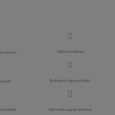
Office furniture
ng service
Business-class printers
etwork
ed coffee
Mail and courier service