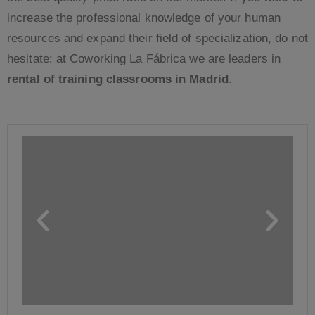
increase the professional knowledge of your human
resources and expand their field of specialization, do not
hesitate: at Coworking La Fábrica we are leaders in
rental of training classrooms in Madrid
.