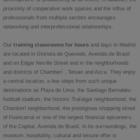
proximity of cooperative work spaces and the influx of
professionals from multiple sectors encourages
networking
and interprofessional relationships.
Our
training classrooms for hours
and days in Madrid
are located in Glorieta de Quevedo, Avenida de Brasil
and on Edgar Neville Street and in the neighborhoods
and districts of Chamberí , Tetuan and Azca. They enjoy
a central location, a few steps from such unique
destinations as Plaza de Lima, the Santiago Bernabéu
football stadium, the historic Trafalgar neighborhood, the
Chamberí neighborhood, the prestigious shopping street
of Fuencarral or one of the largest financial epicenters.
of the Capital, Avenida de Brasil. In its surroundings, the
museum, hospitality, cultural and leisure offer is