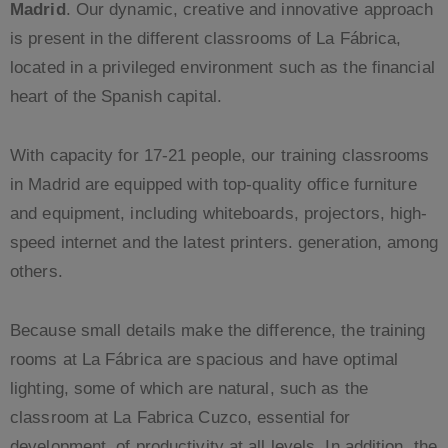
Madrid
. Our dynamic, creative and innovative approach
is present in the different classrooms of La Fábrica,
located in a privileged environment such as the financial
heart of the Spanish capital.
With capacity for 17-21 people, our training classrooms
in Madrid are equipped with top-quality office furniture
and equipment, including whiteboards, projectors, high-
speed internet and the latest printers. generation, among
others.
Because small details make the difference, the training
rooms at La Fábrica are spacious and have optimal
lighting, some of which are natural, such as the
classroom at La Fabrica Cuzco, essential for
development. of productivity at all levels. In addition, the