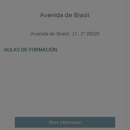
Avenida de Brasil
Avenida de Brasil, 17, 1º 28020
More information