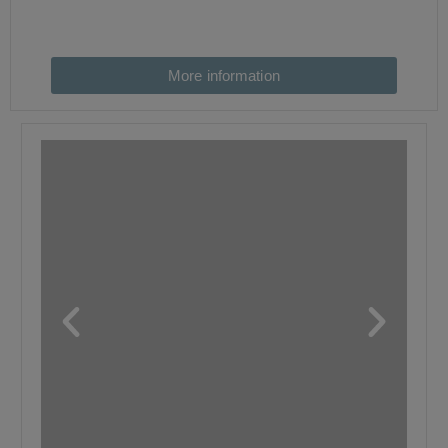
More information