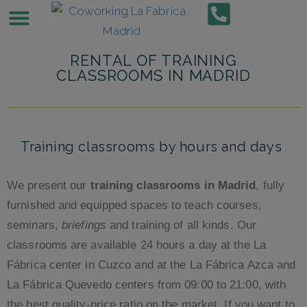
BUSINESS CENTERS
VIRTUAL OFFICE
Príncipe de Vergara
Private Offices and Work Spaces in Azca
Offices for rent in Cuatro Caminos
Office Space for Rent in Cuzco
Alquiler de despachos Madrid Norte
Office Space for Rent in Quevedo
Conference rooms
RENTAL OF TRAINING
CLASSROOMS IN MADRID
Training classrooms by hours and days
We present our
training classrooms in Madrid
, fully
furnished and equipped spaces to teach courses,
seminars,
briefings
and training of all kinds. Our
classrooms are available 24 hours a day at the La
Fábrica center in Cuzco and at the La Fábrica Azca and
La Fábrica Quevedo centers from 09:00 to 21:00, with
the best quality-price ratio on the market. If you want to