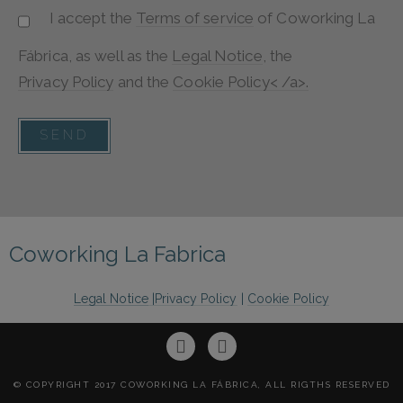
I accept the
Terms of service
of
Coworking La
Fábrica
, as well as the
Legal Notice
, the
Privacy Policy
and the
Cookie Policy< /a>.
SEND
Coworking La Fabrica
Legal Notice
|
Privacy Policy
|
Cookie Policy
© COPYRIGHT 2017 COWORKING LA FÁBRICA, ALL RIGTHS RESERVED