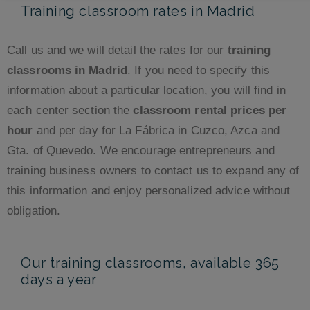
Training classroom rates in Madrid
Call us and we will detail the rates for our
training
classrooms in Madrid
. If you need to specify this
information about a particular location, you will find in
each center section the
classroom rental prices per
hour
and per day for La Fábrica in Cuzco, Azca and
Gta. of Quevedo. We encourage entrepreneurs and
training business owners to contact us to expand any of
this information and enjoy personalized advice without
obligation.
Our training classrooms, available 365
days a year