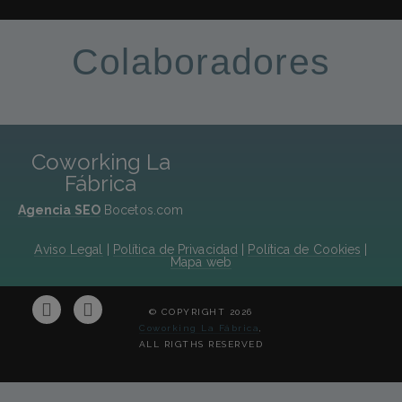
Colaboradores
Coworking La
Fábrica
Agencia SEO
Bocetos.com
Aviso Legal
|
Política de Privacidad
|
Política de Cookies
|
Mapa web
© COPYRIGHT 2026
Coworking La Fábrica
,
ALL RIGTHS RESERVED