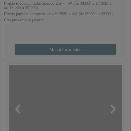
Mas información