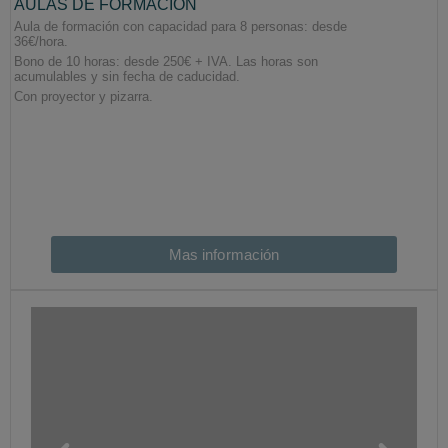
Mas información