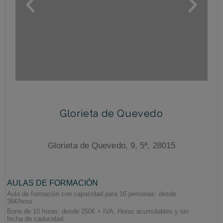
Glorieta de Quevedo
Glorieta de Quevedo, 9, 5ª, 28015