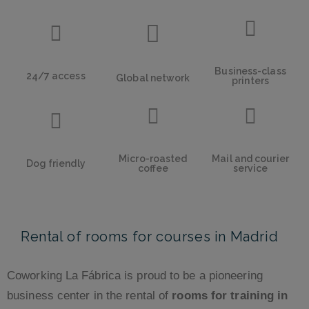
Business-class
24/7 access
Global network
printers
Micro-roasted
Mail and courier
Dog friendly
coffee
service
Rental of rooms for courses in Madrid
Coworking La Fábrica is proud to be a pioneering
business center in the rental of
rooms for training in