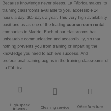
Because knowledge never sleeps, La Fábrica makes its
training classrooms available to you, accessible 24
hours a day, 365 days a year. This very high availability
positions us as one of the leading
course room rental
companies in Madrid. Each of our classrooms has
unbeatable communication and accessibility, so that
nothing prevents you from training or imparting the
knowledge you need to achieve success. And
professional training begins in the training classrooms of
La Fábrica.
High-speed
Office furniture
Cleaning service
internet