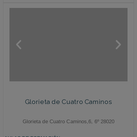
Glorieta de Cuatro Caminos
Glorieta de Cuatro Caminos,6, 6º 28020