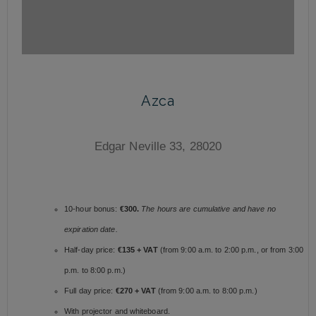
Azca
Edgar Neville 33, 28020
10-hour bonus:
€300.
The hours are cumulative and have no
expiration date.
Half-day price:
€135 + VAT
(from 9:00 a.m. to 2:00 p.m., or from 3:00
p.m. to 8:00 p.m.)
Full day price:
€270 + VAT
(from 9:00 a.m. to 8:00 p.m.)
With projector and whiteboard.