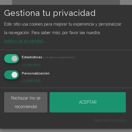
Gestiona tu privacidad
Este sitio usa cookies para mejorar tu experiencia y personalizar
Madrid Norte
la navegación.
Para saber más, por favor lea nuestra
política de privacidad
.
Calle Manuel Tovar 33, 3º, 28034 Madrid
Estadísticas
(siempre requerido)
↓
1
servicio
Personalización
↓
1
servicio
Rechazar (no se
ACEPTAR
recomienda)
Explore this location
¡Realizado con Klaro!