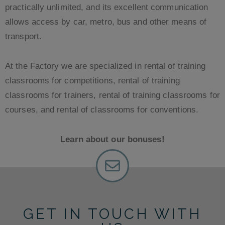
practically unlimited, and its excellent communication
allows access by car, metro, bus and other means of
transport.
At the Factory we are specialized in rental of training
classrooms for competitions, rental of training
classrooms for trainers, rental of training classrooms for
courses, and rental of classrooms for conventions.
Learn about our bonuses!
GET IN TOUCH WITH